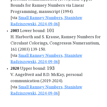
Bounds for Ramsey Numbers via Linear
Programming, manuscript (1994).
[via
Small Ramsey Numbers, Stanisław
Radziszowski, 2024-09-06
]
101
101
2003
Lower bound:
H. Harborth and S. Krause, Ramsey Numbers for
Circulant Colorings, Congressus Numerantium,
161 (2003) 139-150.
[via
Small Ramsey Numbers, Stanisław
Radziszowski, 2024-09-06
]
193
193
2020
Upper bound:
V. Angeltveit and B.D. McKay, personal
communication (2019-2024).
[via
Small Ramsey Numbers, Stanisław
Radziszowski, 2024-09-06
]