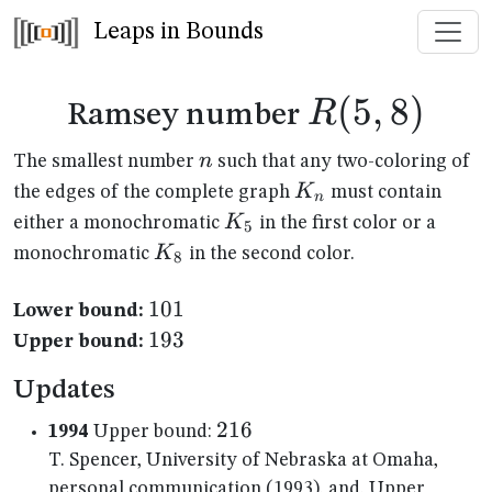
Leaps in Bounds
R(5,8)
(
5
,
8
)
R
Ramsey number
n
n
The smallest number
such that any two-coloring of
K_n
K
the edges of the complete graph
must contain
n
K_{5}
K
either a monochromatic
in the first color or a
5
K_{8}
K
monochromatic
in the second color.
8
101
101
Lower bound:
193
193
Upper bound:
Updates
216
216
1994
Upper bound:
T. Spencer, University of Nebraska at Omaha,
personal communication (1993), and, Upper