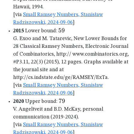
Hawaii, 1994.
[via
Small Ramsey Numbers, Stanisław
Radziszowski, 2024-09-06
]
59
59
2015
Lower bound:
G. Exoo and M. Tatarevic, New Lower Bounds for
28 Classical Ramsey Numbers, Electronic Journal
of Combinatorics, http:// www.combinatorics.org,
#P3.11, 22(3) (2015), 12 pages. Graphs available at
the journal site and at
http://cs.indstate.edu/ge/RAMSEY/ExTa.
[via
Small Ramsey Numbers, Stanisław
Radziszowski, 2024-09-06
]
79
79
2020
Upper bound:
V. Angeltveit and B.D. McKay, personal
communication (2019-2024).
[via
Small Ramsey Numbers, Stanisław
Radziszowski, 2024-09-06
]