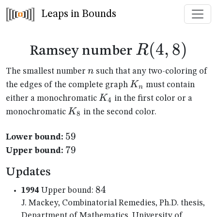
Leaps in Bounds
R(4,8)
(
4
,
8
)
R
Ramsey number
n
n
The smallest number
such that any two-coloring of
K_n
K
the edges of the complete graph
must contain
n
K_{4}
K
either a monochromatic
in the first color or a
4
K_{8}
K
monochromatic
in the second color.
8
59
59
Lower bound:
79
79
Upper bound:
Updates
84
84
1994
Upper bound:
J. Mackey, Combinatorial Remedies, Ph.D. thesis,
Department of Mathematics, University of