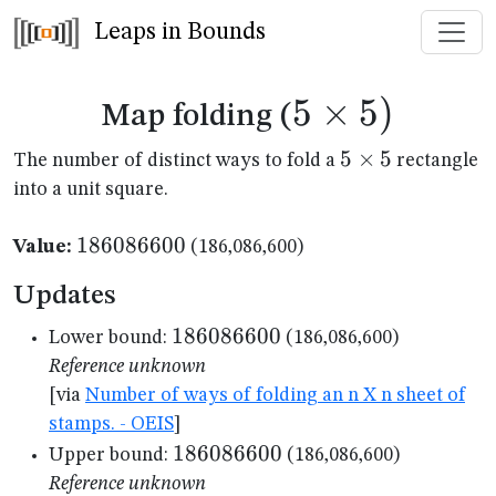
Leaps in Bounds
5
×
5
5
)
Map folding (
\times
5
5
×
5
The number of distinct ways to fold a
rectangle
\times
into a unit square.
5)
5
186086600
186086600
Value:
(186,086,600)
Updates
186086600
186086600
Lower bound:
(186,086,600)
Reference unknown
[via
Number of ways of folding an n X n sheet of
stamps. - OEIS
]
186086600
186086600
Upper bound:
(186,086,600)
Reference unknown