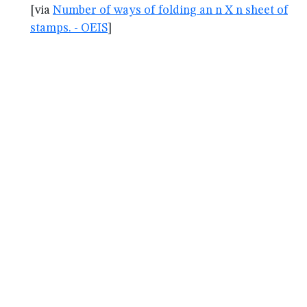
[via
Number of ways of folding an n X n sheet of
stamps. - OEIS
]