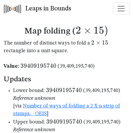
Leaps in Bounds
2
×
2
15
)
Map folding (
\times
2
2
×
15
The number of distinct ways to fold a
\times
rectangle into a unit square.
15)
15
39409195740
39409195740
Value:
(39,409,195,740)
Updates
39409195740
39409195740
Lower bound:
(39,409,195,740)
Reference unknown
[via
Number of ways of folding a 2 X n strip of
stamps. - OEIS
]
39409195740
39409195740
Upper bound:
(39,409,195,740)
Reference unknown