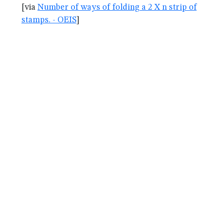
[via
Number of ways of folding a 2 X n strip of
stamps. - OEIS
]