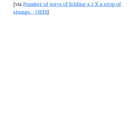
[via
Number of ways of folding a 2 X n strip of
stamps. - OEIS
]