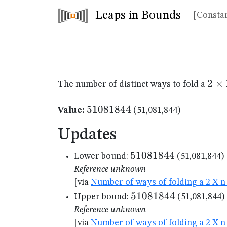
Leaps in Bounds
[Constan
2
2
×
The number of distinct ways to fold a
\ti
11
51081844
51081844
Value:
(51,081,844)
Updates
51081844
51081844
Lower bound:
(51,081,844)
Reference unknown
[via
Number of ways of folding a 2 X n 
51081844
51081844
Upper bound:
(51,081,844)
Reference unknown
[via
Number of ways of folding a 2 X n 