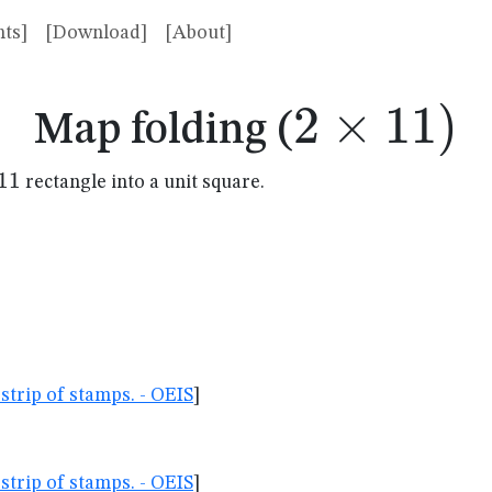
ts]
[Download]
[About]
2
×
2
11
)
Map folding (
\times
11
rectangle into a unit square.
mes
11)
strip of stamps. - OEIS
]
strip of stamps. - OEIS
]