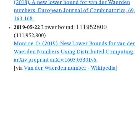
(2018). A new lower bound for van der Waerden
numbers. European Journal of Combinatorics, 69,
163-168.
111952800
111952800
2019-05-22
Lower bound:
(111,952,800)
Monroe, D. (2019). New Lower Bounds for van der
Waerden Numbers Using Distributed Computing.
arXiv preprint arXiv:1603.03301v6.
[via
Van der Waerden number - Wikipedia
]