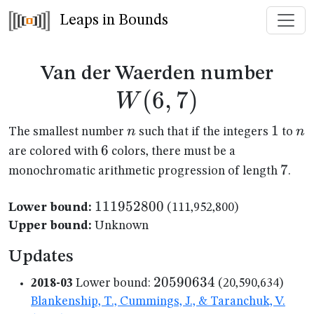
Leaps in Bounds
W(6
Van der Waerden number
(
6
,
7
)
W
n
1
1
n
n
n
The smallest number
such that if the integers
to
6
6
are colored with
colors, there must be a
7
7
monochromatic arithmetic progression of length
.
111952800
111952800
Lower bound:
(111,952,800)
Upper bound:
Unknown
Updates
20590634
20590634
2018-03
Lower bound:
(20,590,634)
Blankenship, T., Cummings, J., & Taranchuk, V.