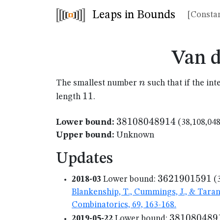
Leaps in Bounds
[Constan
Van 
n
n
The smallest number
such that if the in
11
11
length
.
38108048914
38108048914
Lower bound:
(38,108,048
Upper bound:
Unknown
Updates
3621901591
3621901591
2018-03
Lower bound:
(3
Blankenship, T., Cummings, J., & Tara
Combinatorics, 69, 163-168.
381080489
381080489
2019-05-22
Lower bound: