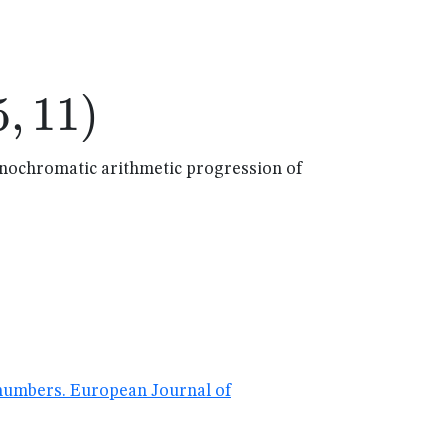
,11)
5
,
11
)
onochromatic arithmetic progression of
 numbers. European Journal of