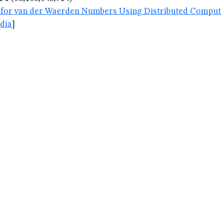
for van der Waerden Numbers Using Distributed Computin
dia
]