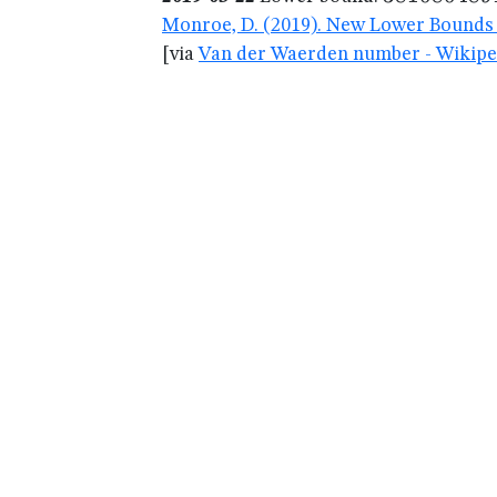
Monroe, D. (2019). New Lower Bounds 
[via
Van der Waerden number - Wikipe