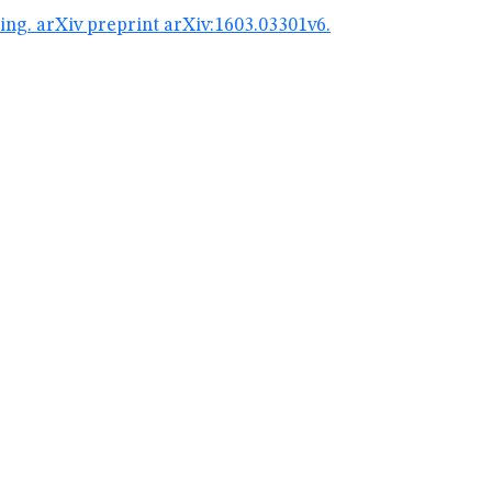
g. arXiv preprint arXiv:1603.03301v6.