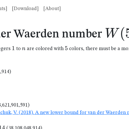
ts]
[Download]
[About]
W(5
(
W
der Waerden number
1
1
n
5
5
n
tegers
to
are colored with
colors, there must be a m
,914)
,621,901,591)
nchuk, V. (2018). A new lower bound for van der Waerden
14
14
(38,108,048,914)