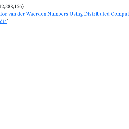
12,288,156)
for van der Waerden Numbers Using Distributed Computin
dia
]