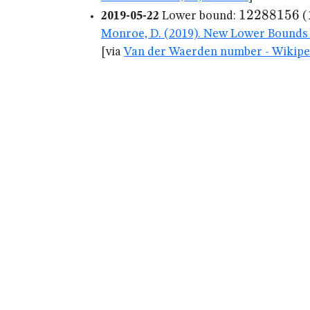
12288156
12288156
2019-05-22
Lower bound:
(
Monroe, D. (2019). New Lower Bounds 
[via
Van der Waerden number - Wikipe