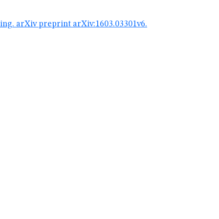
g. arXiv preprint arXiv:1603.03301v6.