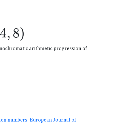
4,8)
4
,
8
)
onochromatic arithmetic progression of
rden numbers. European Journal of