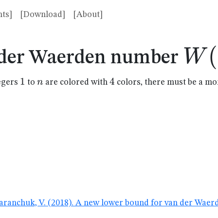
ts]
[Download]
[About]
W(
(
W
der Waerden number
1
1
n
4
4
n
tegers
to
are colored with
colors, there must be a m
Taranchuk, V. (2018). A new lower bound for van der Wae