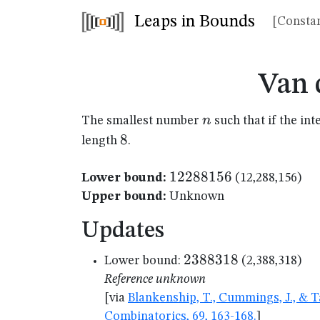
Leaps in Bounds
[Constan
Van 
n
n
The smallest number
such that if the in
8
8
length
.
12288156
12288156
Lower bound:
(12,288,156)
Upper bound:
Unknown
Updates
2388318
2388318
Lower bound:
(2,388,318)
Reference unknown
[via
Blankenship, T., Cummings, J., & 
Combinatorics, 69, 163-168.
]