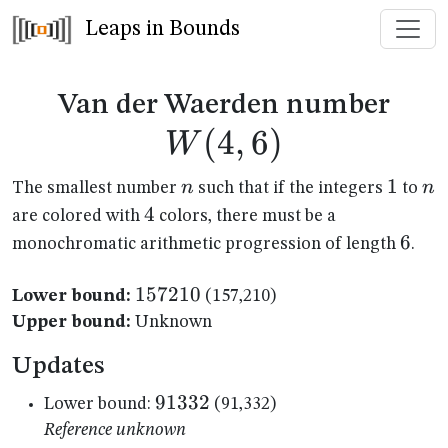
Leaps in Bounds
W(4
Van der Waerden number
(
4
,
6
)
W
n
1
1
n
n
n
The smallest number
such that if the integers
to
4
4
are colored with
colors, there must be a
6
6
monochromatic arithmetic progression of length
.
157210
157210
Lower bound:
(157,210)
Upper bound:
Unknown
Updates
91332
91332
Lower bound:
(91,332)
Reference unknown