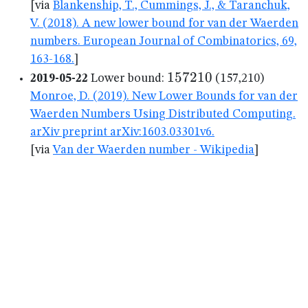
[via
Blankenship, T., Cummings, J., & Taranchuk,
V. (2018). A new lower bound for van der Waerden
numbers. European Journal of Combinatorics, 69,
163-168.
]
157210
157210
2019-05-22
Lower bound:
(157,210)
Monroe, D. (2019). New Lower Bounds for van der
Waerden Numbers Using Distributed Computing.
arXiv preprint arXiv:1603.03301v6.
[via
Van der Waerden number - Wikipedia
]