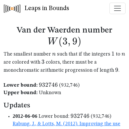
Leaps in Bounds
W(3
Van der Waerden number
(
3
,
9
)
W
n
1
1
n
n
n
The smallest number
such that if the integers
to
3
3
are colored with
colors, there must be a
9
9
monochromatic arithmetic progression of length
.
932746
932746
Lower bound:
(932,746)
Upper bound:
Unknown
Updates
932746
932746
2012-06-06
Lower bound:
(932,746)
Rabung, J., & Lotts, M. (2012). Improving the use