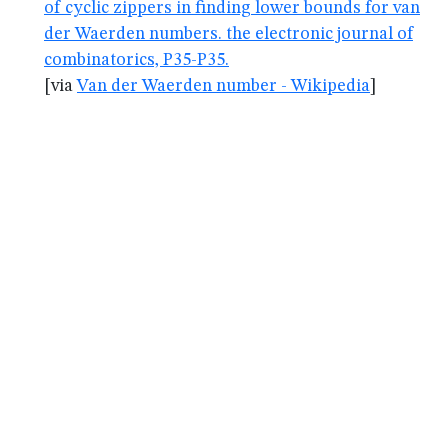
of cyclic zippers in finding lower bounds for van
der Waerden numbers. the electronic journal of
combinatorics, P35-P35.
[via
Van der Waerden number - Wikipedia
]