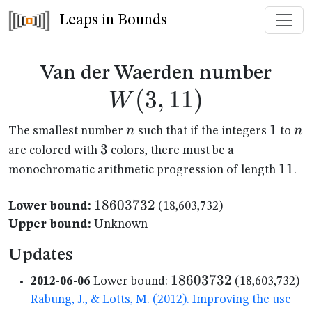
Leaps in Bounds
W(3
Van der Waerden number
(
3
,
11
)
W
n
1
1
n
n
n
The smallest number
such that if the integers
to
3
3
are colored with
colors, there must be a
11
11
monochromatic arithmetic progression of length
.
18603732
18603732
Lower bound:
(18,603,732)
Upper bound:
Unknown
Updates
18603732
18603732
2012-06-06
Lower bound:
(18,603,732)
Rabung, J., & Lotts, M. (2012). Improving the use