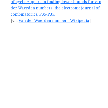
of cyclic zippers in finding lower bounds for van
der Waerden numbers. the electronic journal of
combinatorics, P35-P35.
[via
Van der Waerden number - Wikipedia
]