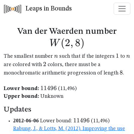
Leaps in Bounds
W(2
Van der Waerden number
(
2
,
8
)
W
n
1
1
n
n
n
The smallest number
such that if the integers
to
2
2
are colored with
colors, there must be a
8
8
monochromatic arithmetic progression of length
.
11496
11496
Lower bound:
(11,496)
Upper bound:
Unknown
Updates
11496
11496
2012-06-06
Lower bound:
(11,496)
Rabung, J., & Lotts, M. (2012). Improving the use