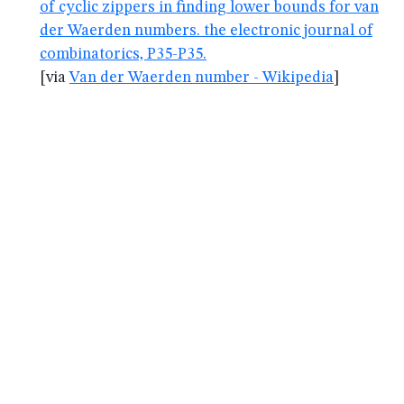
of cyclic zippers in finding lower bounds for van
der Waerden numbers. the electronic journal of
combinatorics, P35-P35.
[via
Van der Waerden number - Wikipedia
]