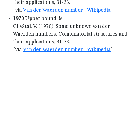
their applications, 31-33.
[via
Van der Waerden number - Wikipedia
]
9
9
1970
Upper bound:
Chvátal, V. (1970). Some unknown van der
Waerden numbers. Combinatorial structures and
their applications, 31-33.
[via
Van der Waerden number - Wikipedia
]