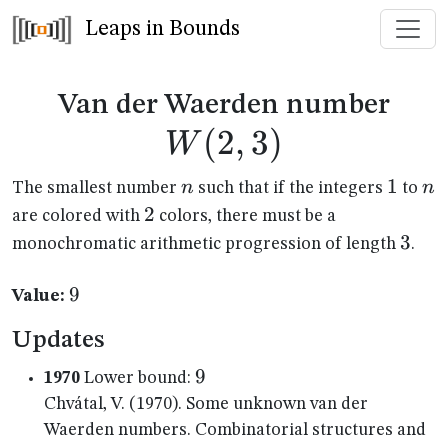
Leaps in Bounds
W(2
Van der Waerden number
(
2
,
3
)
W
n
1
1
n
n
n
The smallest number
such that if the integers
to
2
2
are colored with
colors, there must be a
3
3
monochromatic arithmetic progression of length
.
9
9
Value:
Updates
9
9
1970
Lower bound:
Chvátal, V. (1970). Some unknown van der
Waerden numbers. Combinatorial structures and