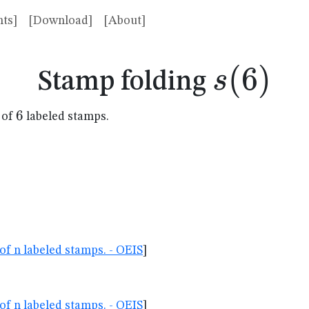
ts]
[Download]
[About]
s(6)
(
6
)
s
Stamp folding
6
6
 of
labeled stamps.
of n labeled stamps. - OEIS
]
of n labeled stamps. - OEIS
]