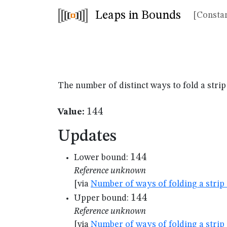
Leaps in Bounds
[Constan
The number of distinct ways to fold a strip
144
144
Value:
Updates
144
144
Lower bound:
Reference unknown
[via
Number of ways of folding a strip 
144
144
Upper bound:
Reference unknown
[via
Number of ways of folding a strip 