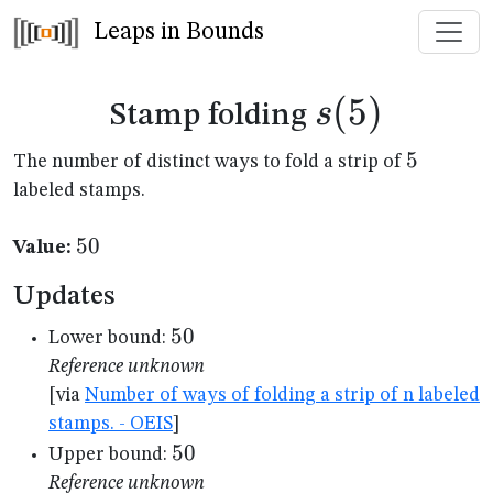
Leaps in Bounds
s(5)
(
5
)
s
Stamp folding
5
5
The number of distinct ways to fold a strip of
labeled stamps.
50
50
Value:
Updates
50
50
Lower bound:
Reference unknown
[via
Number of ways of folding a strip of n labeled
stamps. - OEIS
]
50
50
Upper bound:
Reference unknown