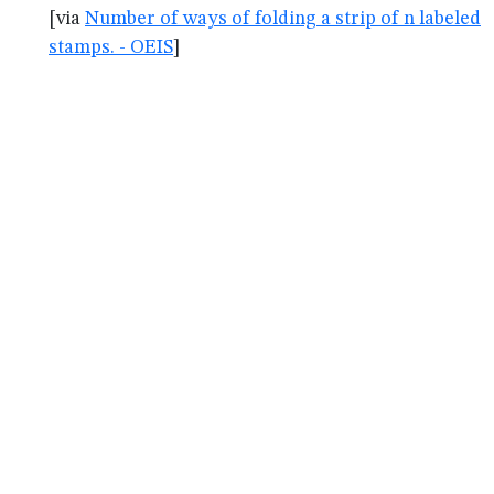
[via
Number of ways of folding a strip of n labeled
stamps. - OEIS
]