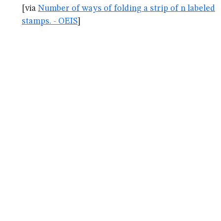
[via
Number of ways of folding a strip of n labeled
stamps. - OEIS
]