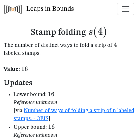
Leaps in Bounds
s(4)
(
4
)
s
Stamp folding
4
4
The number of distinct ways to fold a strip of
labeled stamps.
16
16
Value:
Updates
16
16
Lower bound:
Reference unknown
[via
Number of ways of folding a strip of n labeled
stamps. - OEIS
]
16
16
Upper bound:
Reference unknown