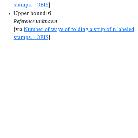
stamps. - OEIS
]
6
6
Upper bound:
Reference unknown
[via
Number of ways of folding a strip of n labeled
stamps. - OEIS
]