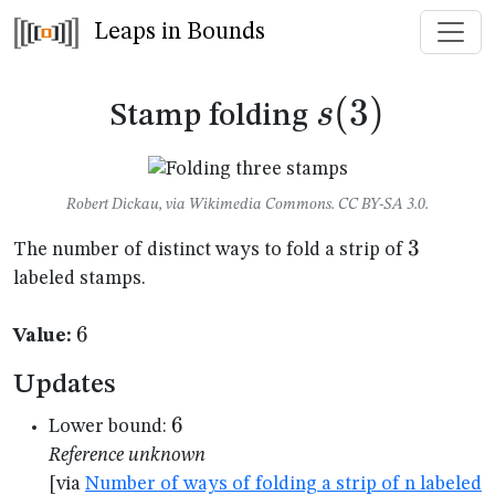
Leaps in Bounds
s(3)
(
3
)
s
Stamp folding
Robert Dickau, via Wikimedia Commons. CC BY-SA 3.0.
3
3
The number of distinct ways to fold a strip of
labeled stamps.
6
6
Value:
Updates
6
6
Lower bound:
Reference unknown
[via
Number of ways of folding a strip of n labeled