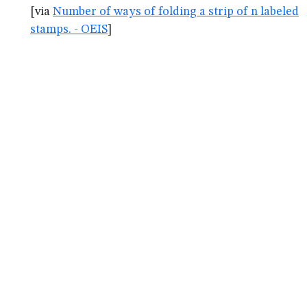
[via
Number of ways of folding a strip of n labeled
stamps. - OEIS
]