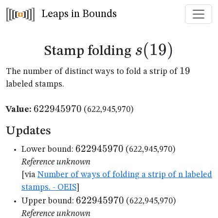
Leaps in Bounds
s(19)
(
19
)
s
Stamp folding
19
19
The number of distinct ways to fold a strip of
labeled stamps.
622945970
622945970
Value:
(622,945,970)
Updates
622945970
622945970
Lower bound:
(622,945,970)
Reference unknown
[via
Number of ways of folding a strip of n labeled
stamps. - OEIS
]
622945970
622945970
Upper bound:
(622,945,970)
Reference unknown