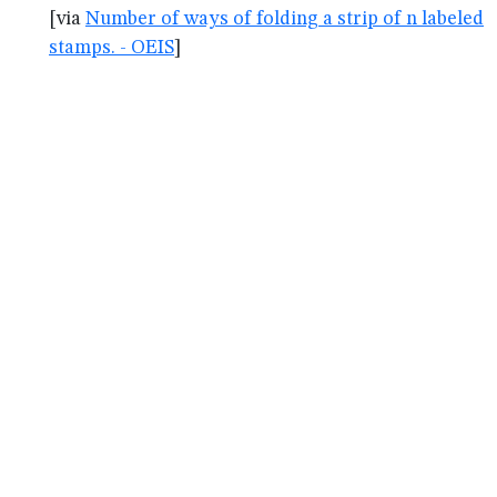
[via
Number of ways of folding a strip of n labeled
stamps. - OEIS
]