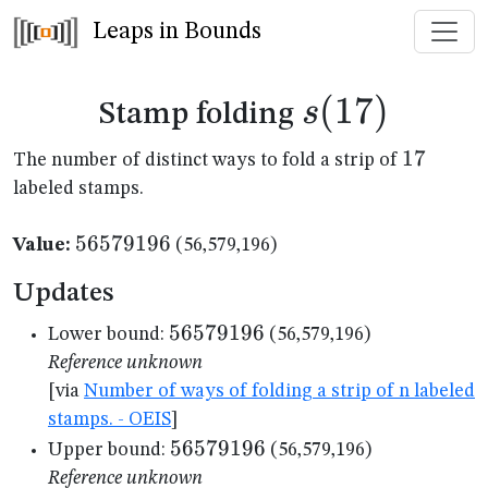
Leaps in Bounds
s(17)
(
17
)
s
Stamp folding
17
17
The number of distinct ways to fold a strip of
labeled stamps.
56579196
56579196
Value:
(56,579,196)
Updates
56579196
56579196
Lower bound:
(56,579,196)
Reference unknown
[via
Number of ways of folding a strip of n labeled
stamps. - OEIS
]
56579196
56579196
Upper bound:
(56,579,196)
Reference unknown