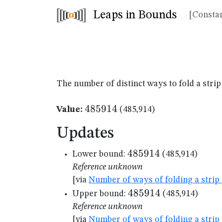
Leaps in Bounds
[Constan
The number of distinct ways to fold a strip
485914
485914
Value:
(485,914)
Updates
485914
485914
Lower bound:
(485,914)
Reference unknown
[via
Number of ways of folding a strip 
485914
485914
Upper bound:
(485,914)
Reference unknown
[via
Number of ways of folding a strip 