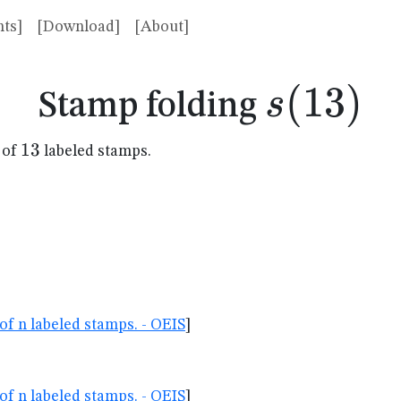
ts]
[Download]
[About]
s(13)
(
13
)
s
Stamp folding
13
13
 of
labeled stamps.
of n labeled stamps. - OEIS
]
of n labeled stamps. - OEIS
]