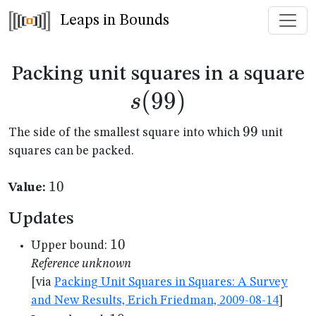
Leaps in Bounds
s
Packing unit squares in a square
(
99
)
s
99
99
The side of the smallest square into which
unit
squares can be packed.
10
10
Value:
Updates
10
10
Upper bound:
Reference unknown
[via
Packing Unit Squares in Squares: A Survey
and New Results, Erich Friedman, 2009-08-14
]