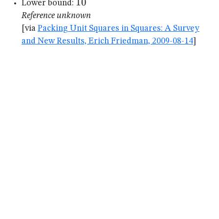
10
10
Lower bound:
Reference unknown
[via
Packing Unit Squares in Squares: A Survey
and New Results, Erich Friedman, 2009-08-14
]