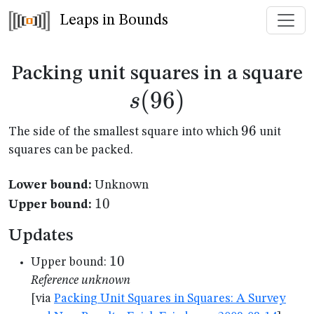
Leaps in Bounds
s
Packing unit squares in a square
(
96
)
s
96
96
The side of the smallest square into which
unit
squares can be packed.
Lower bound:
Unknown
10
10
Upper bound:
Updates
10
10
Upper bound:
Reference unknown
[via
Packing Unit Squares in Squares: A Survey