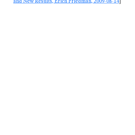
and New Results, Erich Friedman, 2009-08-14
]