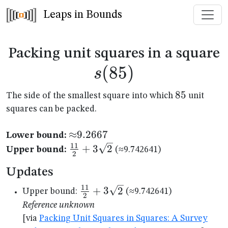
Leaps in Bounds
s
Packing unit squares in a square
(
85
)
s
85
85
The side of the smallest square into which
unit
squares can be packed.
{\approx}9.2667
≈
9.2667
Lower bound:
11
\frac{11}
+
3
2
Upper bound:
(≈9.742641)
2
{2}+3\sqrt{2}
Updates
11
\frac{11}
+
3
2
Upper bound:
(≈9.742641)
2
{2}+3\sqrt{2}
Reference unknown
[via
Packing Unit Squares in Squares: A Survey