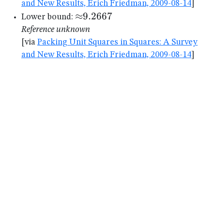
and New Results, Erich Friedman, 2009-08-14
]
{\approx}9.2667
≈
9.2667
Lower bound:
Reference unknown
[via
Packing Unit Squares in Squares: A Survey
and New Results, Erich Friedman, 2009-08-14
]