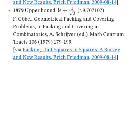
and New Results, Erich Friedman, 2009-08-14
]
1
9+\frac{1}
9
+
1979
Upper bound:
(≈9.707107)
2
{\sqrt{2}}
F. Göbel, Geometrical Packing and Covering
Problems, in Packing and Covering in
Combinatorics, A. Schrijver (ed.), Math Centrum
Tracts 106 (1979) 179-199.
[via
Packing Unit Squares in Squares: A Survey
and New Results, Erich Friedman, 2009-08-14
]