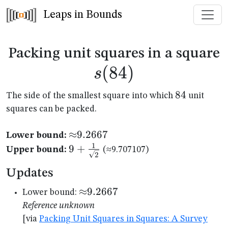
Leaps in Bounds
s
Packing unit squares in a square
(
84
)
s
84
84
The side of the smallest square into which
unit
squares can be packed.
{\approx}9.2667
≈
9.2667
Lower bound:
1
9+\frac{1}
9
+
Upper bound:
(≈9.707107)
2
{\sqrt{2}}
Updates
{\approx}9.2667
≈
9.2667
Lower bound:
Reference unknown
[via
Packing Unit Squares in Squares: A Survey