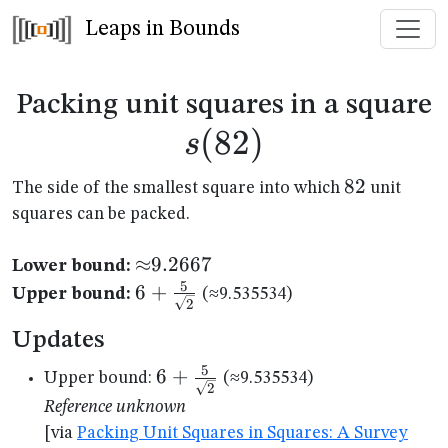
Leaps in Bounds
s
Packing unit squares in a square
(
82
)
s
82
82
The side of the smallest square into which
unit
squares can be packed.
{\approx}9.2667
≈
9.2667
Lower bound:
5
6+\frac{5}
6
+
Upper bound:
(≈9.535534)
2
{\sqrt{2}}
Updates
5
6+\frac{5}
6
+
Upper bound:
(≈9.535534)
2
{\sqrt{2}}
Reference unknown
[via
Packing Unit Squares in Squares: A Survey