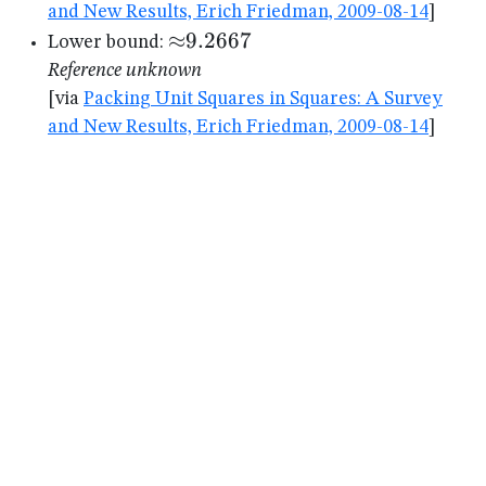
and New Results, Erich Friedman, 2009-08-14
]
{\approx}9.2667
≈
9.2667
Lower bound:
Reference unknown
[via
Packing Unit Squares in Squares: A Survey
and New Results, Erich Friedman, 2009-08-14
]