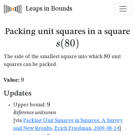
Leaps in Bounds
s
Packing unit squares in a square
(
80
)
s
80
80
The side of the smallest square into which
unit
squares can be packed.
9
9
Value:
Updates
9
9
Upper bound:
Reference unknown
[via
Packing Unit Squares in Squares: A Survey
and New Results, Erich Friedman, 2009-08-14
]