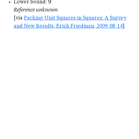
9
9
Lower bound:
Reference unknown
[via
Packing Unit Squares in Squares: A Survey
and New Results, Erich Friedman, 2009-08-14
]