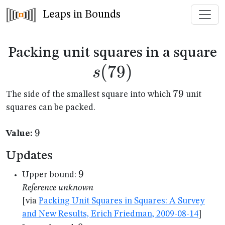
Leaps in Bounds
s
Packing unit squares in a square
(
79
)
s
79
79
The side of the smallest square into which
unit
squares can be packed.
9
9
Value:
Updates
9
9
Upper bound:
Reference unknown
[via
Packing Unit Squares in Squares: A Survey
and New Results, Erich Friedman, 2009-08-14
]