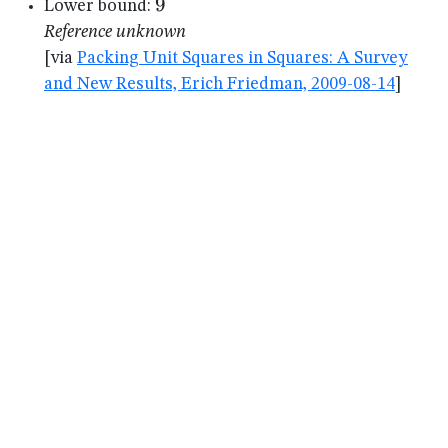
9
9
Lower bound:
Reference unknown
[via
Packing Unit Squares in Squares: A Survey
and New Results, Erich Friedman, 2009-08-14
]