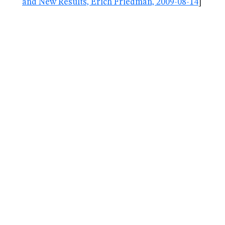
and New Results, Erich Friedman, 2009-08-14
]