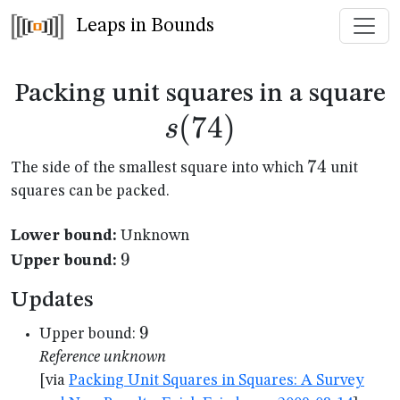
Leaps in Bounds
s
Packing unit squares in a square
(
74
)
s
74
74
The side of the smallest square into which
unit
squares can be packed.
Lower bound:
Unknown
9
9
Upper bound:
Updates
9
9
Upper bound:
Reference unknown
[via
Packing Unit Squares in Squares: A Survey