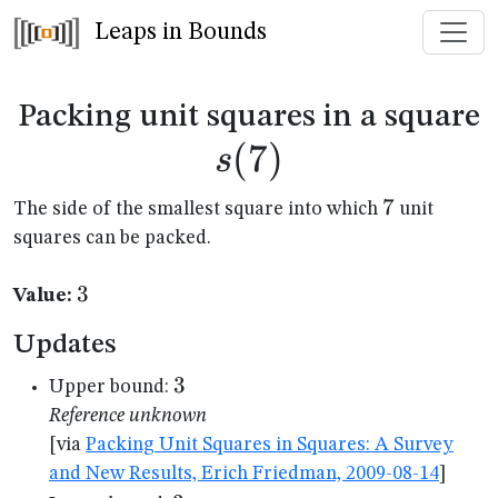
Leaps in Bounds
s
Packing unit squares in a square
(
7
)
s
7
7
The side of the smallest square into which
unit
squares can be packed.
3
3
Value:
Updates
3
3
Upper bound:
Reference unknown
[via
Packing Unit Squares in Squares: A Survey
and New Results, Erich Friedman, 2009-08-14
]