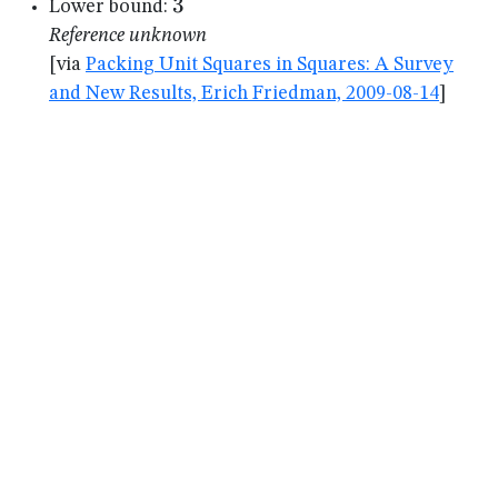
3
3
Lower bound:
Reference unknown
[via
Packing Unit Squares in Squares: A Survey
and New Results, Erich Friedman, 2009-08-14
]