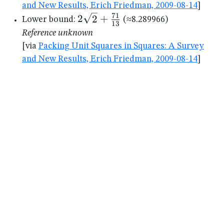
and New Results, Erich Friedman, 2009-08-14
]
71
2\sqrt{2}+\frac{71}
2
2
+
Lower bound:
(≈8.289966)
13
{13}
Reference unknown
[via
Packing Unit Squares in Squares: A Survey
and New Results, Erich Friedman, 2009-08-14
]