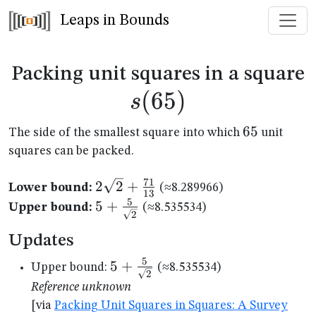
Leaps in Bounds
s
Packing unit squares in a square
(
65
)
s
65
65
The side of the smallest square into which
unit
squares can be packed.
71
2\sqrt{2}+\frac{71}
2
2
+
Lower bound:
(≈8.289966)
13
{13}
5
5+\frac{5}
5
+
Upper bound:
(≈8.535534)
2
{\sqrt{2}}
Updates
5
5+\frac{5}
5
+
Upper bound:
(≈8.535534)
2
{\sqrt{2}}
Reference unknown
[via
Packing Unit Squares in Squares: A Survey