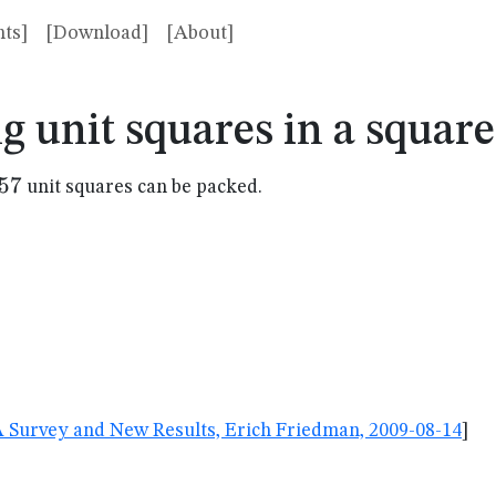
ts]
[Download]
[About]
g unit squares in a squar
57
57
unit squares can be packed.
A Survey and New Results, Erich Friedman, 2009-08-14
]