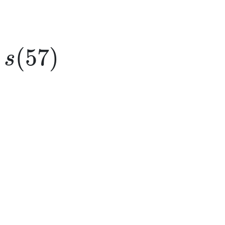
s(57)
(
57
)
s
e