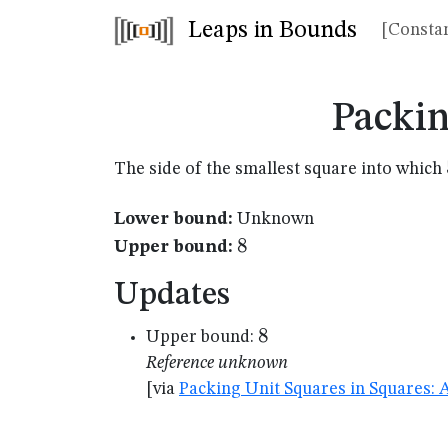
Leaps in Bounds
[Constan
Packin
The side of the smallest square into which
Lower bound:
Unknown
8
8
Upper bound:
Updates
8
8
Upper bound:
Reference unknown
[via
Packing Unit Squares in Squares: 