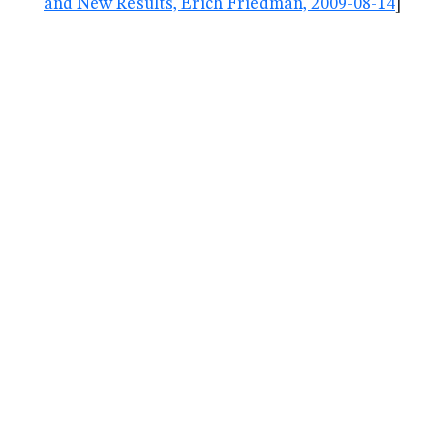
and New Results, Erich Friedman, 2009-08-14
]