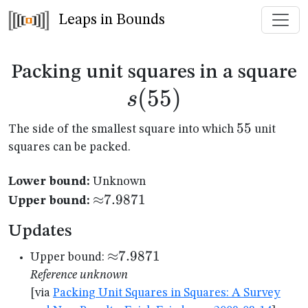
Leaps in Bounds
s
Packing unit squares in a square
(
55
)
s
55
55
The side of the smallest square into which
unit
squares can be packed.
Lower bound:
Unknown
{\approx}7.9871
≈
7.9871
Upper bound:
Updates
{\approx}7.9871
≈
7.9871
Upper bound:
Reference unknown
[via
Packing Unit Squares in Squares: A Survey