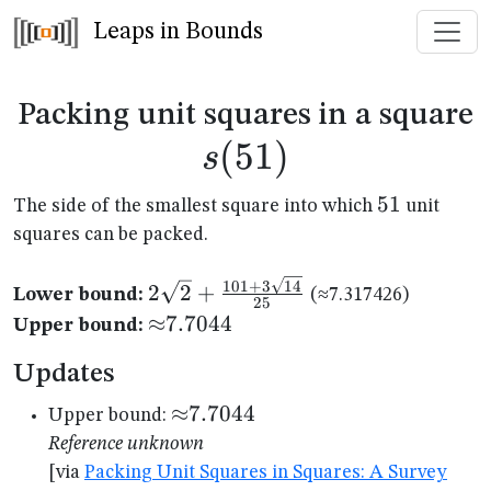
Leaps in Bounds
s
Packing unit squares in a square
(
51
)
s
51
51
The side of the smallest square into which
unit
squares can be packed.
2\sqrt{2}+\frac{101+3\sqrt{14}
101
+
3
14
2
2
+
Lower bound:
(≈7.317426)
25
{25}
{\approx}7.7044
≈
7.7044
Upper bound:
Updates
{\approx}7.7044
≈
7.7044
Upper bound:
Reference unknown
[via
Packing Unit Squares in Squares: A Survey