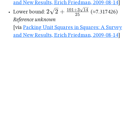
and New Results, Erich Friedman, 2009-08-14
]
2\sqrt{2}+\frac{101+3\sqrt{1
101
+
3
14
2
2
+
Lower bound:
(≈7.317426)
25
{25}
Reference unknown
[via
Packing Unit Squares in Squares: A Survey
and New Results, Erich Friedman, 2009-08-14
]