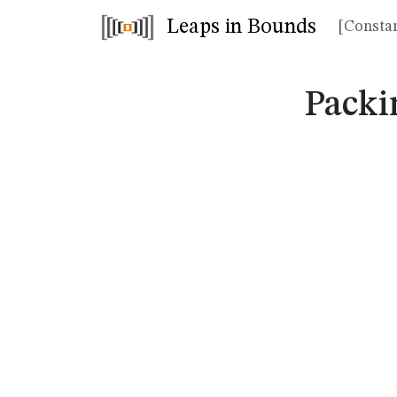
Leaps in Bounds
[Constan
Packi