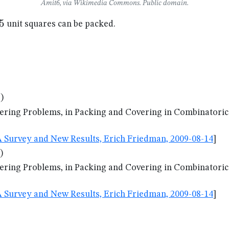
Amit6, via Wikimedia Commons. Public domain.
5
5
unit squares can be packed.
)
ering Problems, in Packing and Covering in Combinatorics
A Survey and New Results, Erich Friedman, 2009-08-14
]
)
ering Problems, in Packing and Covering in Combinatorics
A Survey and New Results, Erich Friedman, 2009-08-14
]