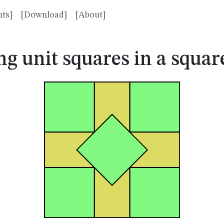
ts]
[Download]
[About]
ng unit squares in a squa