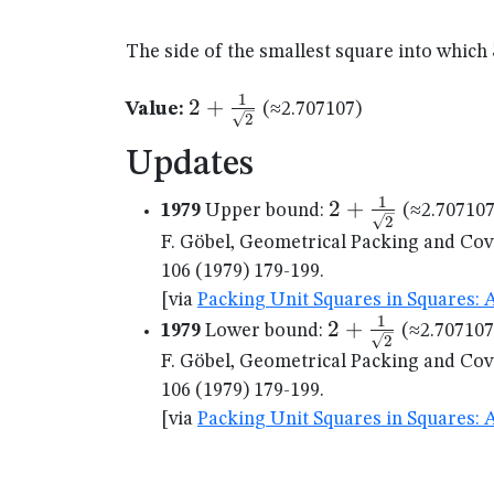
The side of the smallest square into which
1
2 +
2
+
Value:
(≈2.707107)
2
\frac{1}
Updates
{\sqrt{2}}
1
2 +
2
+
1979
Upper bound:
(≈2.707107
2
\frac{1}
F. Göbel, Geometrical Packing and Cov
{\sqrt{2}}
106 (1979) 179-199.
[via
Packing Unit Squares in Squares: 
1
2 +
2
+
1979
Lower bound:
(≈2.707107
2
\frac{1}
F. Göbel, Geometrical Packing and Cov
{\sqrt{2}}
106 (1979) 179-199.
[via
Packing Unit Squares in Squares: 