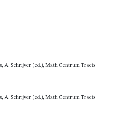
, A. Schrijver (ed.), Math Centrum Tracts
, A. Schrijver (ed.), Math Centrum Tracts