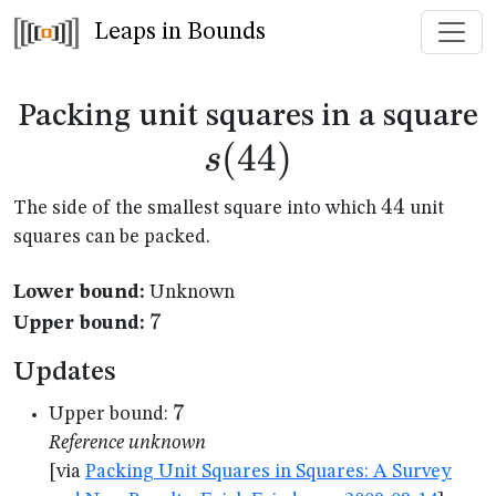
Leaps in Bounds
s
Packing unit squares in a square
(
44
)
s
44
44
The side of the smallest square into which
unit
squares can be packed.
Lower bound:
Unknown
7
7
Upper bound:
Updates
7
7
Upper bound:
Reference unknown
[via
Packing Unit Squares in Squares: A Survey