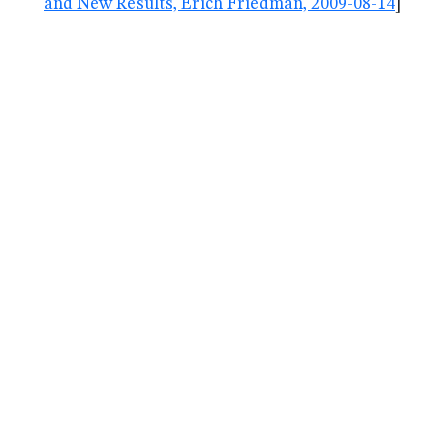
and New Results, Erich Friedman, 2009-08-14
]