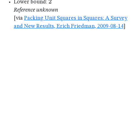
2
2
Lower bound:
Reference unknown
[via
Packing Unit Squares in Squares: A Survey
and New Results, Erich Friedman, 2009-08-14
]