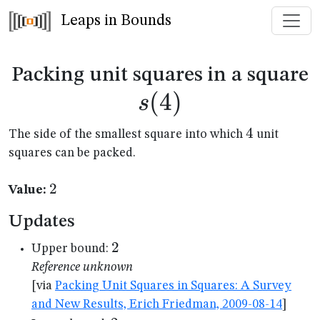
Leaps in Bounds
s
Packing unit squares in a square
(
4
)
s
4
4
The side of the smallest square into which
unit
squares can be packed.
2
2
Value:
Updates
2
2
Upper bound:
Reference unknown
[via
Packing Unit Squares in Squares: A Survey
and New Results, Erich Friedman, 2009-08-14
]