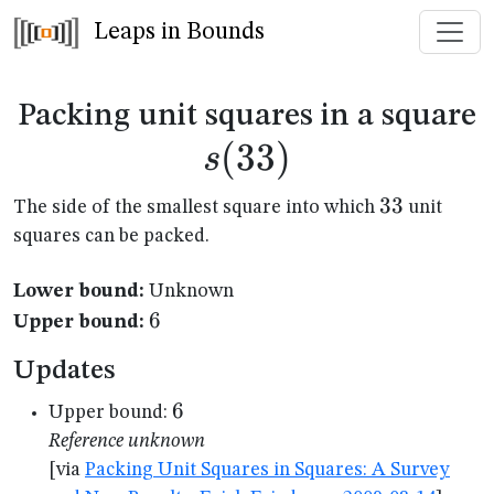
Leaps in Bounds
s
Packing unit squares in a square
(
33
)
s
33
33
The side of the smallest square into which
unit
squares can be packed.
Lower bound:
Unknown
6
6
Upper bound:
Updates
6
6
Upper bound:
Reference unknown
[via
Packing Unit Squares in Squares: A Survey