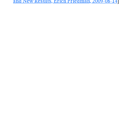
and New Results, Erich Friedman, 2009-08-14
]