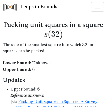
Leaps in Bounds
s
Packing unit squares in a square
(
32
)
s
32
32
The side of the smallest square into which
unit
squares can be packed.
Lower bound:
Unknown
6
6
Upper bound:
Updates
6
6
Upper bound:
Reference unknown
[via
Packing Unit Squares in Squares: A Survey