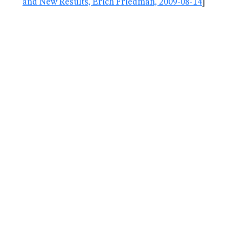
and New Results, Erich Friedman, 2009-08-14
]