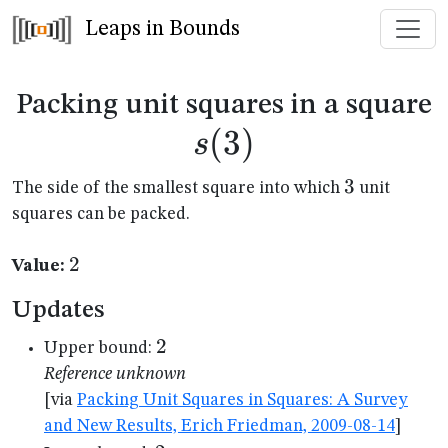
Leaps in Bounds
s
Packing unit squares in a square
(
3
)
s
3
3
The side of the smallest square into which
unit
squares can be packed.
2
2
Value:
Updates
2
2
Upper bound:
Reference unknown
[via
Packing Unit Squares in Squares: A Survey
and New Results, Erich Friedman, 2009-08-14
]