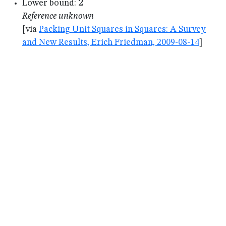
2
2
Lower bound:
Reference unknown
[via
Packing Unit Squares in Squares: A Survey
and New Results, Erich Friedman, 2009-08-14
]