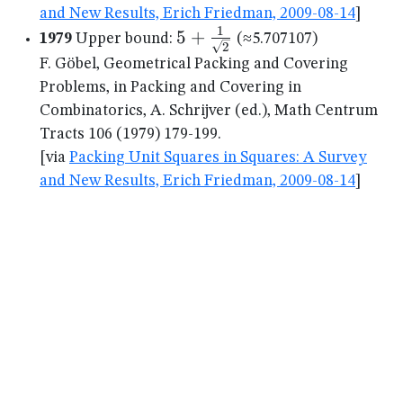
and New Results, Erich Friedman, 2009-08-14
]
1
5+\frac{1}
5
+
1979
Upper bound:
(≈5.707107)
2
{\sqrt{2}}
F. Göbel, Geometrical Packing and Covering
Problems, in Packing and Covering in
Combinatorics, A. Schrijver (ed.), Math Centrum
Tracts 106 (1979) 179-199.
[via
Packing Unit Squares in Squares: A Survey
and New Results, Erich Friedman, 2009-08-14
]