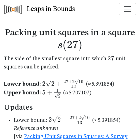
Leaps in Bounds
s
Packing unit squares in a square
(
27
)
s
27
27
The side of the smallest square into which
unit
squares can be packed.
2\sqrt{2}+\frac{27+2\sqrt{10}}
27
+
2
10
2
2
+
Lower bound:
(≈5.391854)
13
{13}
1
5+\frac{1}
5
+
Upper bound:
(≈5.707107)
2
{\sqrt{2}}
Updates
2\sqrt{2}+\frac{27+2\sqrt{10
27
+
2
10
2
2
+
Lower bound:
(≈5.391854)
13
{13}
Reference unknown
[via
Packing Unit Squares in Squares: A Survey