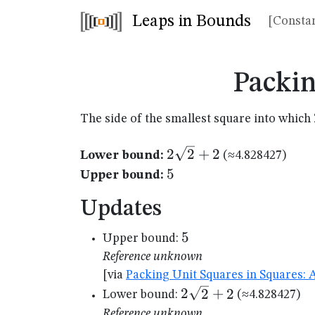
Leaps in Bounds
[Constan
Packin
The side of the smallest square into which
2\sqrt{2}+2
2
2
+
2
Lower bound:
(≈4.828427)
5
5
Upper bound:
Updates
5
5
Upper bound:
Reference unknown
[via
Packing Unit Squares in Squares: 
2\sqrt{2}+2
2
2
+
2
Lower bound:
(≈4.828427)
Reference unknown