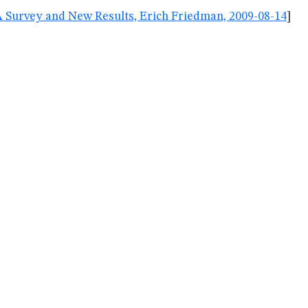
A Survey and New Results, Erich Friedman, 2009-08-14
]