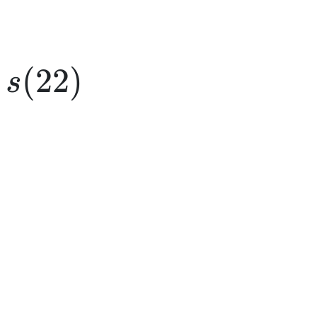
s(22)
(
22
)
s
e