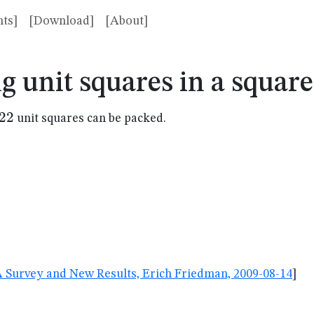
ts]
[Download]
[About]
g unit squares in a squar
22
22
unit squares can be packed.
A Survey and New Results, Erich Friedman, 2009-08-14
]