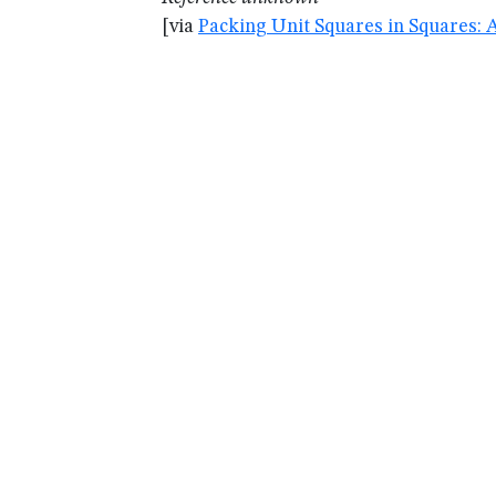
[via
Packing Unit Squares in Squares: 