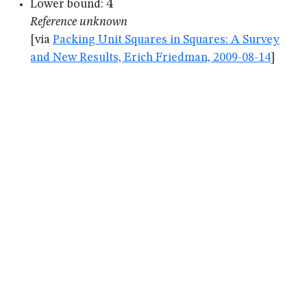
4
4
Lower bound:
Reference unknown
[via
Packing Unit Squares in Squares: A Survey
and New Results, Erich Friedman, 2009-08-14
]