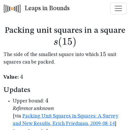
Leaps in Bounds
s
Packing unit squares in a square
(
15
)
s
15
15
The side of the smallest square into which
unit
squares can be packed.
4
4
Value:
Updates
4
4
Upper bound:
Reference unknown
[via
Packing Unit Squares in Squares: A Survey
and New Results, Erich Friedman, 2009-08-14
]