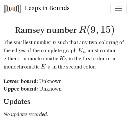
Leaps in Bounds
R(9,15)
(
9
,
15
)
R
Ramsey number
n
n
The smallest number
such that any two-coloring of
K_n
K
the edges of the complete graph
must contain
n
K_{9}
K
either a monochromatic
in the first color or a
9
K_{15}
K
monochromatic
in the second color.
15
Lower bound:
Unknown
Upper bound:
Unknown
Updates
No updates recorded.