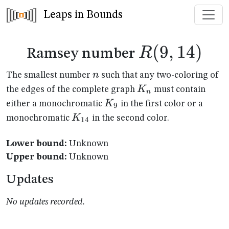
Leaps in Bounds
R(9,14)
(
9
,
14
)
R
Ramsey number
n
n
The smallest number
such that any two-coloring of
K_n
K
the edges of the complete graph
must contain
n
K_{9}
K
either a monochromatic
in the first color or a
9
K_{14}
K
monochromatic
in the second color.
14
Lower bound:
Unknown
Upper bound:
Unknown
Updates
No updates recorded.