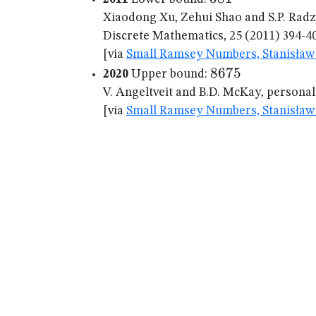
Xiaodong Xu, Zehui Shao and S.P. Rad
Discrete Mathematics, 25 (2011) 394-4
[via
Small Ramsey Numbers, Stanisław 
8675
8675
2020
Upper bound:
V. Angeltveit and B.D. McKay, persona
[via
Small Ramsey Numbers, Stanisław 