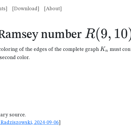
ts]
[Download]
[About]
R(9,10)
(
9
,
10
R
Ramsey number
K_n
K
coloring of the edges of the complete graph
must cont
n
 second color.
dary source.
Radziszowski, 2024-09-06
]