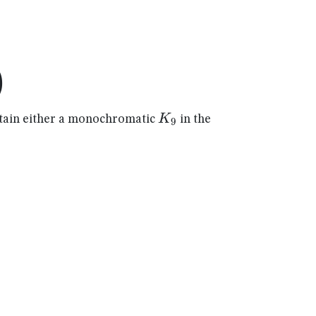
)
K_{9}
K
ain either a monochromatic
in the
9