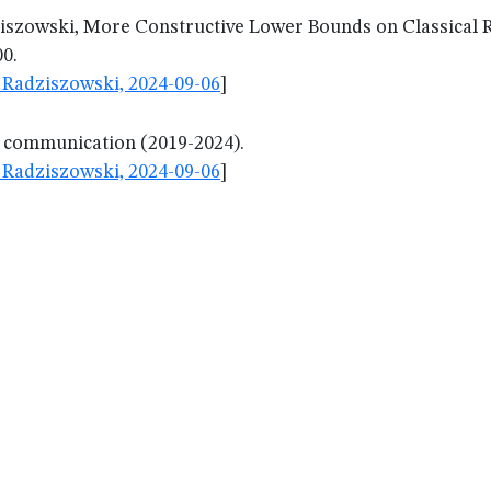
ziszowski, More Constructive Lower Bounds on Classica
00.
Radziszowski, 2024-09-06
]
l communication (2019-2024).
Radziszowski, 2024-09-06
]