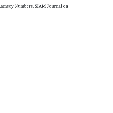
l Ramsey Numbers, SIAM Journal on