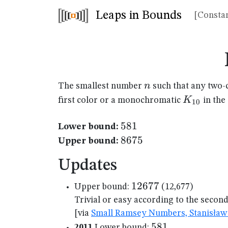
Leaps in Bounds
[Constan
n
n
The smallest number
such that any two-
K_{10}
K
first color or a monochromatic
in the
10
581
581
Lower bound:
8675
8675
Upper bound:
Updates
12677
12677
Upper bound:
(12,677)
Trivial or easy according to the secon
[via
Small Ramsey Numbers, Stanisław 
581
581
2011
Lower bound: