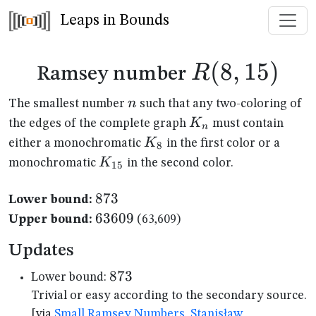
Leaps in Bounds
R(8,15)
(
8
,
15
)
R
Ramsey number
n
n
The smallest number
such that any two-coloring of
K_n
K
the edges of the complete graph
must contain
n
K_{8}
K
either a monochromatic
in the first color or a
8
K_{15}
K
monochromatic
in the second color.
15
873
873
Lower bound:
63609
63609
Upper bound:
(63,609)
Updates
873
873
Lower bound:
Trivial or easy according to the secondary source.
[via
Small Ramsey Numbers, Stanisław