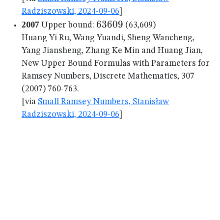
Radziszowski, 2024-09-06
]
63609
63609
2007
Upper bound:
(63,609)
Huang Yi Ru, Wang Yuandi, Sheng Wancheng,
Yang Jiansheng, Zhang Ke Min and Huang Jian,
New Upper Bound Formulas with Parameters for
Ramsey Numbers, Discrete Mathematics, 307
(2007) 760-763.
[via
Small Ramsey Numbers, Stanisław
Radziszowski, 2024-09-06
]