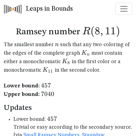
Leaps in Bounds
R(8,11)
(
8
,
11
)
R
Ramsey number
n
n
The smallest number
such that any two-coloring of
K_n
K
the edges of the complete graph
must contain
n
K_{8}
K
either a monochromatic
in the first color or a
8
K_{11}
K
monochromatic
in the second color.
11
457
457
Lower bound:
7040
7040
Upper bound:
Updates
457
457
Lower bound:
Trivial or easy according to the secondary source.
[via
Small Ramsey Numbers, Stanisław