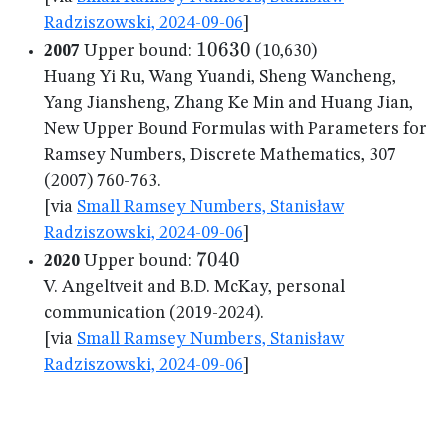
Radziszowski, 2024-09-06
]
10630
10630
2007
Upper bound:
(10,630)
Huang Yi Ru, Wang Yuandi, Sheng Wancheng,
Yang Jiansheng, Zhang Ke Min and Huang Jian,
New Upper Bound Formulas with Parameters for
Ramsey Numbers, Discrete Mathematics, 307
(2007) 760-763.
[via
Small Ramsey Numbers, Stanisław
Radziszowski, 2024-09-06
]
7040
7040
2020
Upper bound:
V. Angeltveit and B.D. McKay, personal
communication (2019-2024).
[via
Small Ramsey Numbers, Stanisław
Radziszowski, 2024-09-06
]