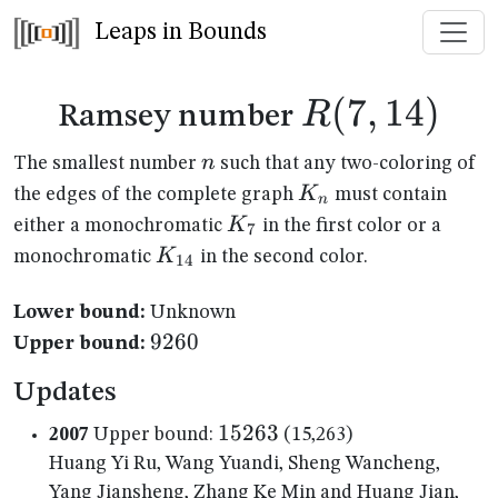
Leaps in Bounds
R(7,14)
(
7
,
14
)
R
Ramsey number
n
n
The smallest number
such that any two-coloring of
K_n
K
the edges of the complete graph
must contain
n
K_{7}
K
either a monochromatic
in the first color or a
7
K_{14}
K
monochromatic
in the second color.
14
Lower bound:
Unknown
9260
9260
Upper bound:
Updates
15263
15263
2007
Upper bound:
(15,263)
Huang Yi Ru, Wang Yuandi, Sheng Wancheng,
Yang Jiansheng, Zhang Ke Min and Huang Jian,