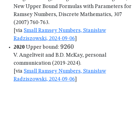
New Upper Bound Formulas with Parameters for
Ramsey Numbers, Discrete Mathematics, 307
(2007) 760-763.
[via
Small Ramsey Numbers, Stanisław
Radziszowski, 2024-09-06
]
9260
9260
2020
Upper bound:
V. Angeltveit and B.D. McKay, personal
communication (2019-2024).
[via
Small Ramsey Numbers, Stanisław
Radziszowski, 2024-09-06
]