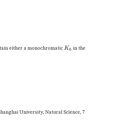
K_{6}
K
ain either a monochromatic
in the
6
nghai University, Natural Science, 7