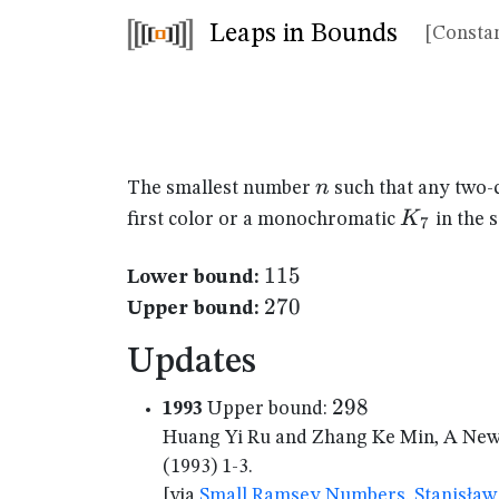
Leaps in Bounds
[Constan
n
n
The smallest number
such that any two-
K_{7}
K
first color or a monochromatic
in the 
7
115
115
Lower bound:
270
270
Upper bound:
Updates
298
298
1993
Upper bound:
Huang Yi Ru and Zhang Ke Min, A New 
(1993) 1-3.
[via
Small Ramsey Numbers, Stanisław 