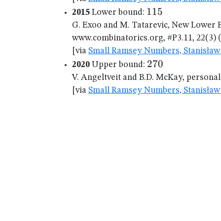
115
115
2015
Lower bound:
G. Exoo and M. Tatarevic, New Lower B
www.combinatorics.org, #P3.11, 22(3) (
[via
Small Ramsey Numbers, Stanisław 
270
270
2020
Upper bound:
V. Angeltveit and B.D. McKay, persona
[via
Small Ramsey Numbers, Stanisław 