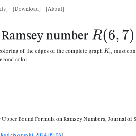
ts]
[Download]
[About]
R(6,7)
(
6
,
7
)
R
Ramsey number
K_n
K
coloring of the edges of the complete graph
must cont
n
second color.
Upper Bound Formula on Ramsey Numbers, Journal of Sha
Radziszowski, 2024-09-06
]