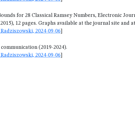
ounds for 28 Classical Ramsey Numbers, Electronic Journ
2015), 12 pages. Graphs available at the journal site and
Radziszowski, 2024-09-06
]
l communication (2019-2024).
Radziszowski, 2024-09-06
]