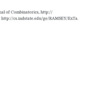
al of Combinatorics, http://
 at http://cs.indstate.edu/ge/RAMSEY/ExTa.